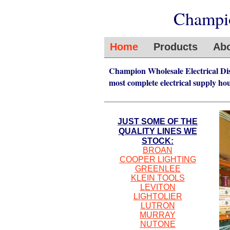
Champio
Home
Products
Abo
Champion Wholesale Electrical Distr
most complete electrical supply hou
JUST SOME OF THE
QUALITY LINES WE
STOCK:
BROAN
COOPER LIGHTING
GREENLEE
KLEIN TOOLS
LEVITON
LIGHTOLIER
LUTRON
MURRAY
NUTONE