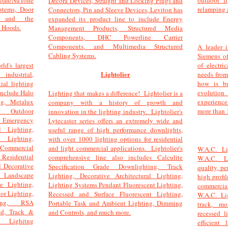
oan/NuTone
outdoor l
Decora Devices, Straight and Locking Plugs and
stems, Door
relamping 
Connectors, Pin and Sleeve Devices, Leviton has
, and the
expanded its product line to include Energy
 Hoods.
Management Products, Structured Media
Components, DHC Powerline Carrier
Components, and Multimedia Structured
A leader i
Cabling Systems.
Siemens of
ld's largest
of electri
Lightolier
industrial,
needs fro
ial lighting
how is bu
include Halo
evolution
Lighting that makes a difference! Lightolier is a
ng, Metalux
experience
company with a history of growth and
rk Outdoor
more than 
innovation in the lighting industry. Lightolier's
 Emergency
Lytecaster series offers an extremely wide and
l Lighting,
useful range of high performance downlights,
t Lighting,
with over 1000 lighting options for residential
ommercial
and light commercial applications. Lightolier's
W.A.C. Li
 Residential
comprehensive line also includes Calculite
W.A.C. L
l Decorative
Specification Grade Downlighting, Track
quality, pe
l Landscape
Lighting, Decorative Architectural Lighting,
high profil
te Lighting,
Lighting Systems Pendant Fluorescent Lighting,
commercia
r Lighting,
Recessed and Surface Fluorescent Lighting,
W.A.C. Li
ting, RSA
Portable Task and Ambient Lighting, Dimming
track, mo
ed, Track &
and Controls, and much more.
recessed l
 Lighitng
efficient