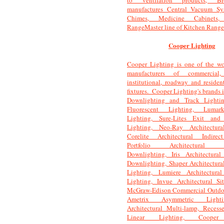
to ventilation products, Br
manufactures Central Vacuum Sy
Chimes, Medicine Cabinets
RangeMaster line of Kitchen Range
Cooper Lighting
Cooper Lighting is one of the wor
manufacturers of commercial, 
institutional, roadway and resident
fixtures. Cooper Lighting's brands 
Downlighting and Track Lighti
Fluorescent Lighting, Luma
Lighting, Sure-Lites Exit and
Lighting, Neo-Ray Architectura
Corelite Architectural Indirec
Portfolio Architectural C
Downlighting, Iris Architectural
Downlighting, Shaper Architectura
Lighting, Lumiere Architectura
Lighting, Invue Architectural Si
McGraw-Edison Commercial Outdoo
Ametrix Asymmetric Ligh
Architectural Multi-lamp, Recess
Linear Lighting, Cooper