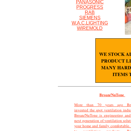
PANASONIC
PROGRESS
RAB
SIEMENS
W.A.C.LIGHTING
WIREMOLD
WE STOCK A
PRODUCT LI
MANY HARD 
ITEMS 
Broan/NuTone
More than 70 years ago Bro
invented the spot ventilation indu
Broan/NuTone is engineering and 
next generation of ventilation solu
your home and family comfortable.