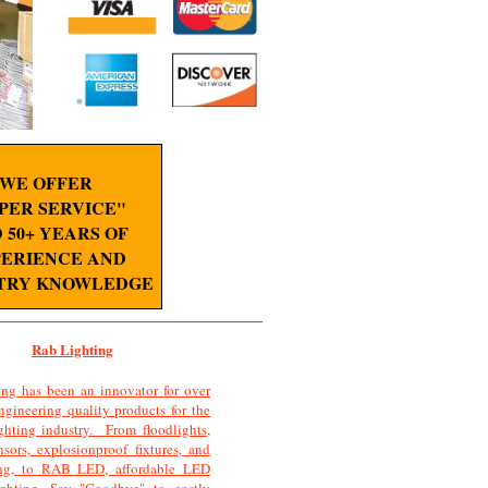
WE OFFER
PER SERVICE"
 50+ YEARS OF
ERIENCE AND
TRY KNOWLEDGE
Rab Lighting
ng has been an innovator for over
ngineering quality products for the
ghting industry. From floodlights,
sors, explosionproof fixtures, and
ting, to RAB LED, affordable LED