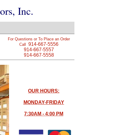
rs, Inc.
For Questions or To Place an Order
914-667-5556
Call
914-667-5557
914-667-5558
OUR HOURS:
MONDAY-FRIDAY
7:30AM - 4:00 PM