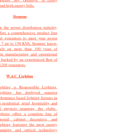
ighting. Say "Goodbye" to costly
and high energy bills.
Siemens
n the power distribution industry,
fers a comprehensive product line
cal generators to meet your power
m 7 up to 150 KVA. Siemens' know-
ilt on more than 100 years of
 in manufacturing and operational
 backed by an experienced fleet of
1200 generators.
W.A.C. Lighting
ghting is Responsible Lighting.
ighting has deployed superior
rformance based lighting fixtures in
e residential, retail, hospitality, and
l projects spanning the globe.
ghting offers a complete line of
norail, cabinet, decorative, and
ighting featuring the most energy
 lamping and optical technology