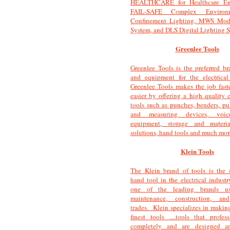
HEALTHCARE for Healthcare Env
FAIL-SAFE Complex Environ
Confinement Lighting, MWS Mod
System, and DLS Digital Lighting 
Greenlee Tools
Greenlee Tools is the preferred br
and equipment for the electrical
Greenlee Tools makes the job faster
easier by offering a high quality c
tools such as punches, benders, pul
and measuring devices, voice/
equipment, storage and materi
solutions, hand tools and much mor
Klein Tools
The Klein brand of tools is the 
hand tool in the electrical industr
one of the leading brands u
maintenance, construction, and
trades. Klein specializes in making
finest tools ....tools that profess
completely and are designed a