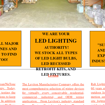
WE ARE YOUR
LED LIGHTING
LL MAJOR
"SU
AUTHORITY!
NES AND
AND
WE STOCK ALL TYPES
TO FIND
EXP
OF LED LIGHT BULBS,
TOO!
INDUS
LED RECESSED
RETROFIT KITS, AND
LED FIXTURES.
Leviton
an/NuTone
Rab Lighti
The Leviton Manufacturing Company offers the
stry. Today,
60 years e
most comprehensive selection of wiring devices
testing the
outdoor li
for virtually every conceivable residential,
tions to keep
motion sen
commercial, industrial, and OEM wiring
 In addition
site ligh
application. From Leviton's industry standard