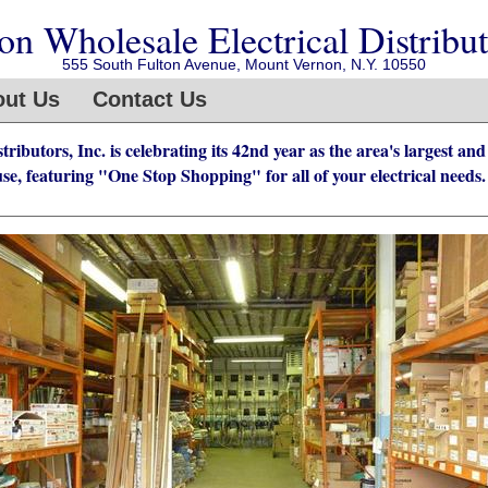
n Wholesale Electrical Distributo
555 South Fulton Avenue, Mount Vernon, N.Y. 10550
ut Us
Contact Us
ibutors, Inc. is celebrating its 42nd year as the area's largest and
se, featuring "One Stop Shopping" for all of your electrical needs.