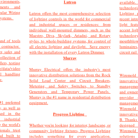
ironments,
Lutron
available.
ments and
technolo
ular Wiring
Lutron offers the most comprehensive selection
Lighting 
Systems.
of lighting controls in the world for commercial
recent int
and industrial spaces or residences: from
light fea
individual wall-mounted dimmers, such as the
accent lig
Maestro, Diva, Skylark, Ariadni, and Rotary
technolog
and of tools
styles, to whole-building systems, for control of
mouthblo
 contractor.
all electric lighting and daylight. Save energy
luminaire
, safer, and
with the installation of every Lutron Dimmer.
circuit rai
ollection of
Murray
lers, testing
data/video
Murray Electrical offers the industry's most
al handling
innovative distribution solutions from the Rock
Wiremold 
e.
Solid Load Center and Circuit Breakers,
innovativ
Metering, and Safety Switches, to Standby
management
Generators and Temporary Power Panels.
and owners
Murray is the #1 name in residential distribution
provider
#1 preferred
equipment.
managem
y, as well as
Wiremold
sed in the
Progress Lighting
innovative
 industrial
B. Thanks
 the world's
Whether you're looking for interior, landscape, or
designed
ionals trust
community lighting fixtures, Progress Lighting
Wiremold
nd built to
includes something for every application,
solutions