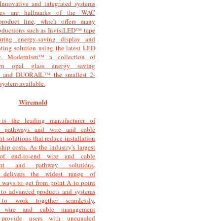
 Innovative and integrated systems
gies are hallmarks of the WAC
product line, which offers many
roductions such as InvisiLED™ tape
turing energy-saving display and
hting solution using the latest LED
y, Modernism™ a collection of
wn opal glass energy saving
s, and DUORAIL™ the smallest 2-
l system available.
Wiremold
is the leading manufacturer of
e pathways and wire and cable
 solutions that reduce installation
hip costs. As the industry's largest
 of end-to-end wire and cable
ent and pathway solutions,
 delivers the widest range of
 ways to get from point A to point
 to advanced products and systems
 to work together seamlessly,
 wire and cable management
 provide users with unequaled